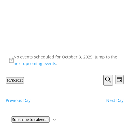
Events
for
No events scheduled for October 3, 2025. Jump to the
Notice
next upcoming events
.
October
3,
Events
Eve
10/3/2025
Day
Vie
2025
Search
Search
Select
Nav
and
date.
Views
Previous Day
Next Day
Naviga
Subscribe to calendar