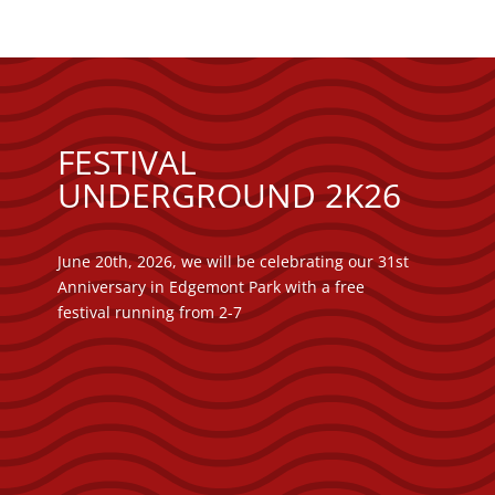
FESTIVAL
UNDERGROUND 2K26
June 20th, 2026, we will be celebrating our 31st
Anniversary in Edgemont Park with a free
festival running from 2-7