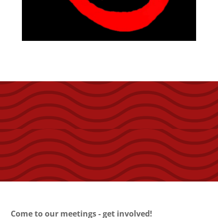
Come to our meetings - get involved!