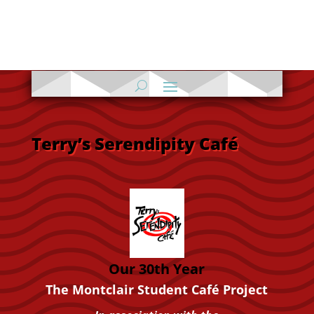
Terry’s Serendipity Café
Our 30th Year
The
Montclair
Student Café Project