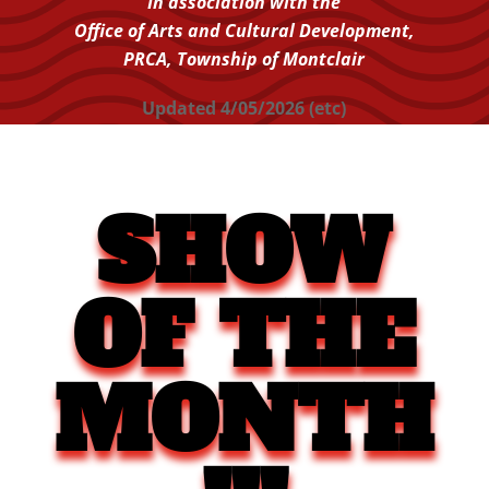
In association with the
Office of Arts and Cultural Development,
PRCA,
Township of Montclair
Updated 4/05/2026 (etc)
SHOW
OF THE
MONTH