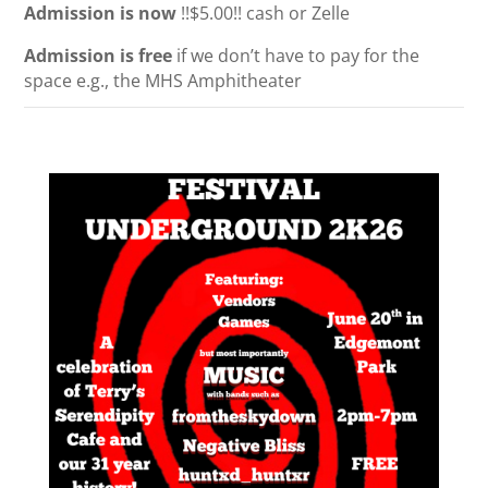
Admission is now
!!$5.00!!
cash or Zelle
Admission is free
if we don’t have to pay for the
space e.g., the MHS Amphitheater