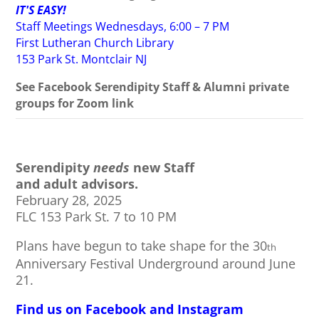
IT'S EASY!
Staff Meetings Wednesdays, 6:00 – 7 PM
First Lutheran Church Library
153 Park St. Montclair NJ
See Facebook Serendipity Staff & Alumni private
groups for Zoom link
Serendipity
needs
new Staff
and adult advisors.
February 28, 2025
FLC 153 Park St. 7 to 10 PM
Plans have begun to take shape for the 30
th
Anniversary Festival Underground around June
21.
Find us on Facebook and Instagram