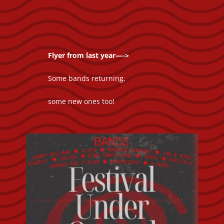
Flyer from last year—->
Some bands returning,
some new ones too!