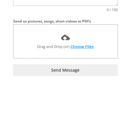
0 / 180
Send us pictures, songs, short videos or PDFs
Drag and Drop (or)
Choose Files
Send Message