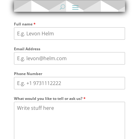
Full name
*
Email Address
Phone Number
What would you like to tell or ask us?
*